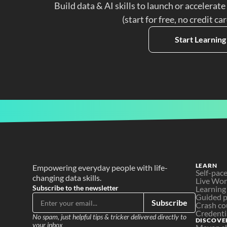
Build data & AI skills to launch or accelerate
(start for free, no credit ca
Start Learning
LEARN
Empowering everyday people with life-
Self-pac
changing data skills.
Live Wo
Subscribe to the newsletter
Learning
Guided p
Subscribe
Crash co
Credenti
No spam, just helpful tips & tricker delivered directly to 
DISCOVE
your inbox