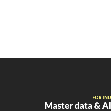
FOR IN
Master data & AI 