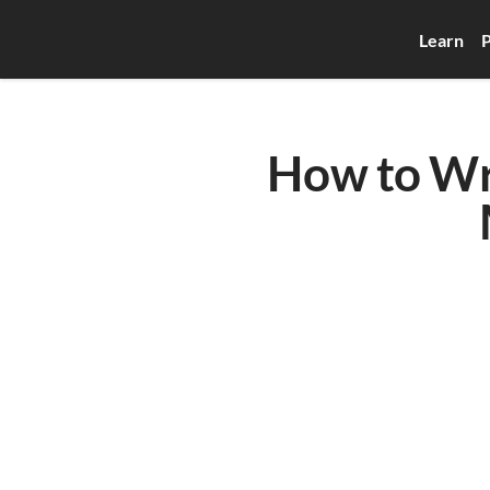
Learn
P
How to Wri