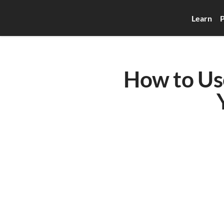
Learn
P
How to Use