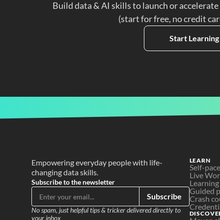
Build data & AI skills to launch or accelerate
(start for free, no credit ca
Start Learning
LEARN
Empowering everyday people with life-
Self-pac
changing data skills.
Live Wo
Subscribe to the newsletter
Learning
Guided p
Subscribe
Crash co
Credenti
No spam, just helpful tips & tricker delivered directly to 
DISCOVE
your inbox