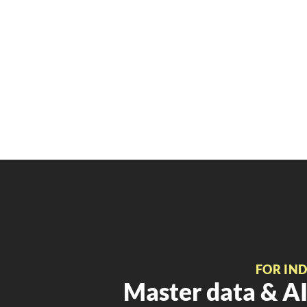
FOR IN
Master data & AI 