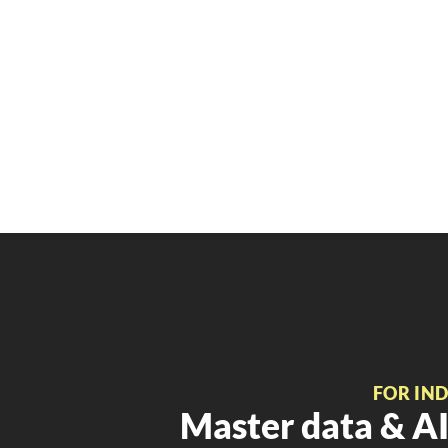
FOR IN
Master data & AI 