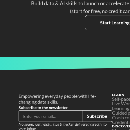
Build data & AI skills to launch or accelerate
(start for free, no credit ca
Start Learning
LEARN
Empowering everyday people with life-
Self-pac
changing data skills.
Live Wo
Subscribe to the newsletter
Learning
Guided p
Subscribe
Crash co
Credenti
No spam, just helpful tips & tricker delivered directly to 
DISCOVE
your inbox