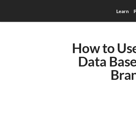
Learn
P
How to Use
Data Base
Bran