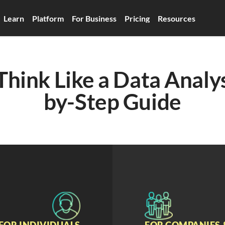
Learn
Platform
For Business
Pricing
Resources
hink Like a Data Analys
by-Step Guide
FOR INDIVIDUALS
FOR COMPANIES 