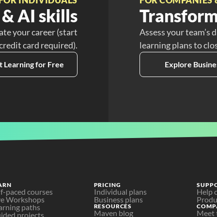
& AI skills
Transform
ate your career (start
Assess your team’s d
 credit card required).
learning plans to clo
t Learning for Free
Explore Busine
ARN
PRICING
SUPP
lf-paced courses
Individual plans
Help 
ve Workshops
Business plans
Produ
arning paths
RESOURCES
COMP
Maven blog
Meet 
ided projects