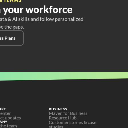
 your workforce
ata & AI skills and follow personalized
se the gaps.
ss Plans
ORT
BUSINESS
center
Maven for Business
ct updates
Resource Hub
ANY
Customer stories & case 
the team
studies