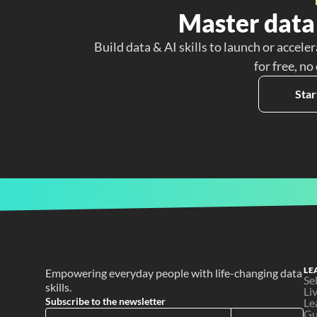
Master data 
Build data & AI skills to launch or acceler
for free, no
Star
LE
Empowering everyday people with life-changing data 
Se
skills.
Li
Subscribe to the newsletter
Le
Gu