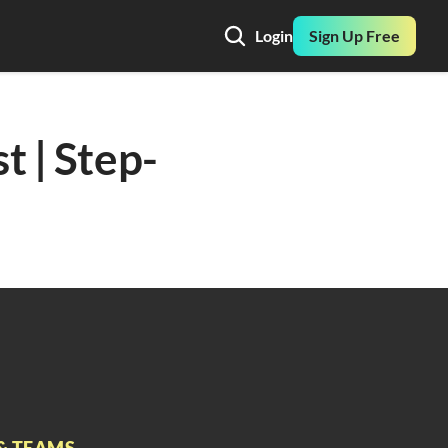
Login
Sign Up Free
t | Step-
& TEAMS