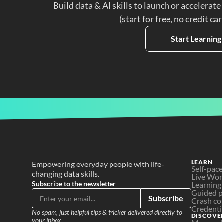
Build data & AI skills to launch or accelerate
(start for free, no credit ca
Start Learning
LEARN
Empowering everyday people with life-
Self-pac
changing data skills.
Live Wo
Subscribe to the newsletter
Learning
Guided p
Subscribe
Crash co
Credenti
No spam, just helpful tips & tricker delivered directly to 
DISCOVE
your inbox