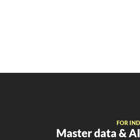
FOR IN
Master data & AI 