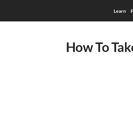
Learn
P
How To Tak