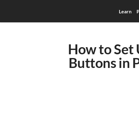
Learn
P
How to Set 
Buttons in 