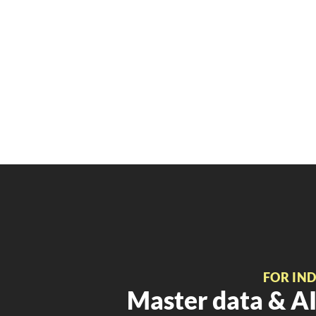
FOR IN
Master data & AI 