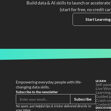
Build data & AI skills to launch or accelerate
(start for free, no credit ca
Start Learning
LEARN
Empowering everyday people with life-
Self-pac
changing data skills.
Live Wo
Subscribe to the newsletter
Learning
Guided p
Subscribe
Crash co
Credenti
No spam, just helpful tips & tricker delivered directly to 
DISCOVE
your inbox