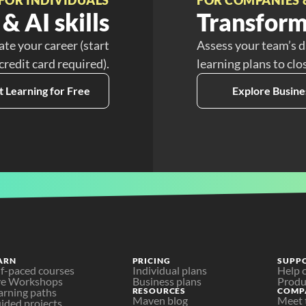
& AI skills
Transform
ate your career (start
Assess your team’s d
 credit card required).
learning plans to clo
t Learning for Free
Explore Busine
ARN
PRICING
SUPP
lf-paced courses
Individual plans
Help 
ve Workshops
Business plans
Produ
arning paths
RESOURCES
COMP
Maven blog
Meet 
ided projects