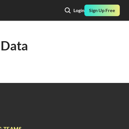
Login
Sign Up Free
Data 
& TEAMS