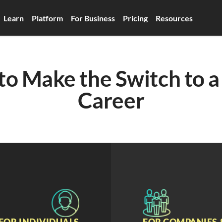
Learn
Platform
For Business
Pricing
Resources
o Make the Switch to a 
Career
FOR INDIVIDUALS
FOR COMPANIES 