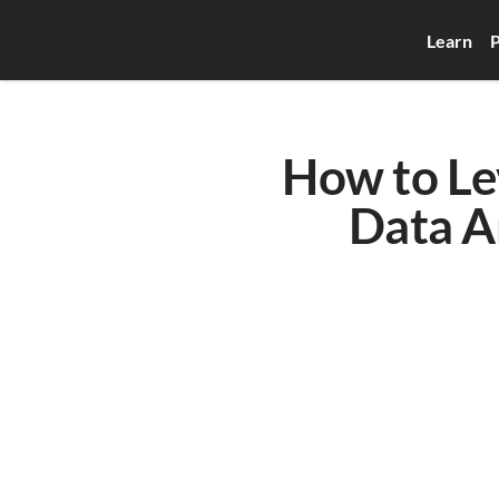
Learn
P
How to Lev
Data An