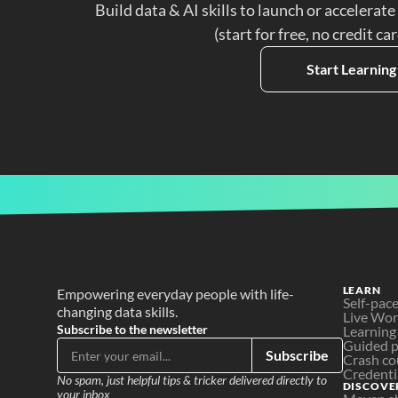
Build data & AI skills to launch or accelerate
(start for free, no credit ca
Start Learning
LEARN
Empowering everyday people with life-
Self-pac
changing data skills.
Live Wo
Subscribe to the newsletter
Learning
Guided p
Subscribe
Crash co
Credenti
No spam, just helpful tips & tricker delivered directly to 
DISCOVE
your inbox