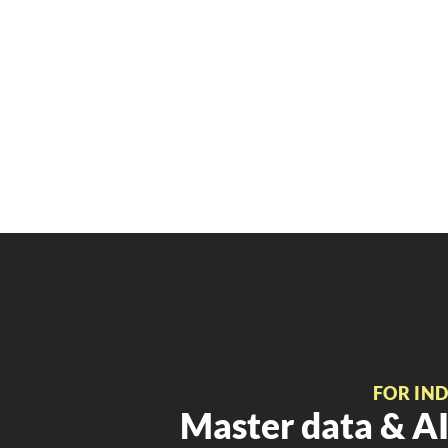
FOR IN
Master data & AI 