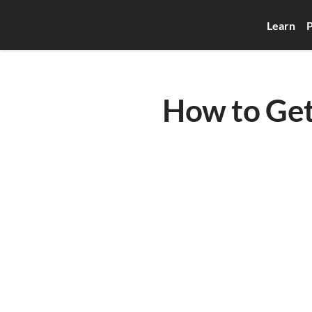
Learn
P
How to Get