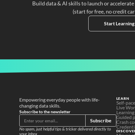
Build data & AI skills to launch or accelerate
(start for free, no credit ca
Start Learning
LEARN
Empowering everyday people with life-
Self-pac
changing data skills.
Live Wo
Subscribe to the newsletter
Learning
Guided p
Subscribe
Crash co
Credenti
No spam, just helpful tips & tricker delivered directly to 
DISCOVE
your inbox