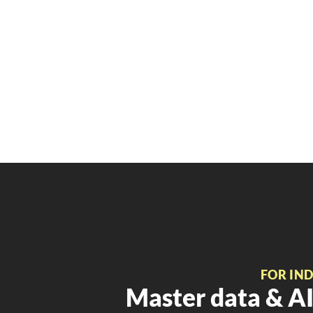
FOR IN
Master data & AI 