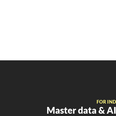
FOR IN
Master data & AI 