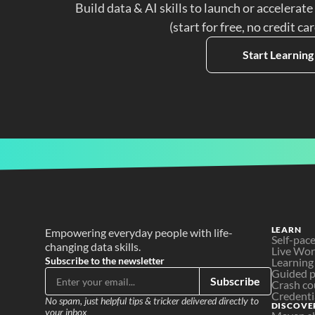
Build data & AI skills to launch or accelerate
(start for free, no credit ca
Start Learning
LEARN
Empowering everyday people with life-
Self-pac
changing data skills.
Live Wo
Subscribe to the newsletter
Learning
Guided p
Subscribe
Crash co
Credenti
No spam, just helpful tips & tricker delivered directly to 
DISCOVE
your inbox