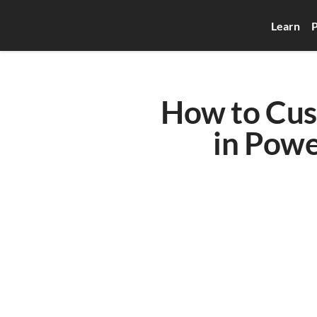
Learn
P
How to Cust
in Powe