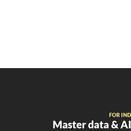
FOR IN
Master data & AI 