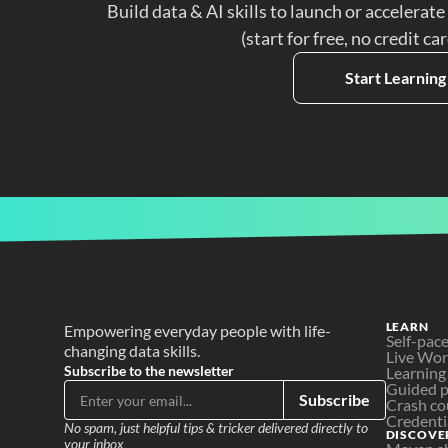
Build data & AI skills to launch or accelerate
(start for free, no credit ca
Start Learning
LEARN
Empowering everyday people with life-
Self-pac
changing data skills.
Live Wo
Subscribe to the newsletter
Learning
Guided p
Subscribe
Crash co
Credenti
No spam, just helpful tips & tricker delivered directly to 
DISCOVE
your inbox