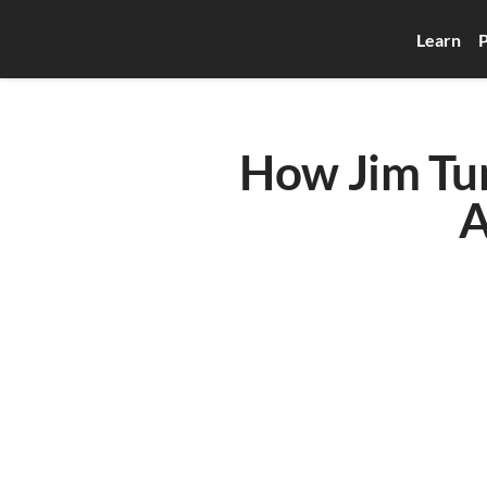
Learn
P
How Jim Turn
A