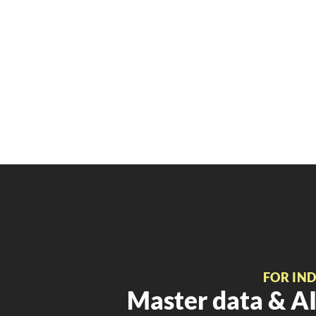
FOR IN
Master data & AI 