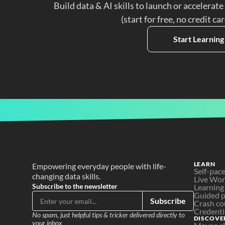
Build data & AI skills to launch or accelerate
(start for free, no credit ca
Start Learning
LEARN
Empowering everyday people with life-
Self-pac
changing data skills.
Live Wo
Subscribe to the newsletter
Learning
Guided p
Subscribe
Crash co
Credenti
No spam, just helpful tips & tricker delivered directly to 
DISCOVE
your inbox