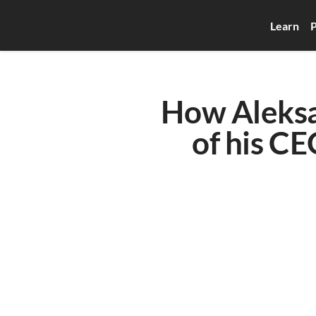
Learn
P
How Aleksa
of his CE