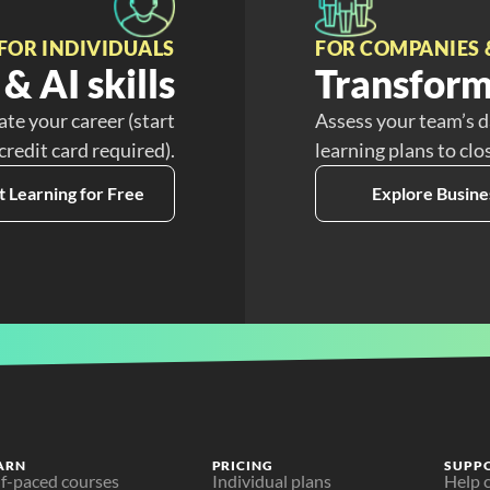
FOR INDIVIDUALS
FOR COMPANIES 
& AI skills
Transform
ate your career (start
Assess your team’s d
 credit card required).
learning plans to clo
t Learning for Free
Explore Busine
ARN
PRICING
SUPP
lf-paced courses
Individual plans
Help 