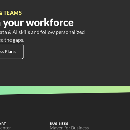
& TEAMS
 your workforce
ata & AI skills and follow personalized
se the gaps.
ss Plans
ORT
BUSINESS
center
Maven for Business