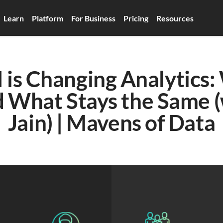
Learn
Platform
For Business
Pricing
Resources
is Changing Analytics: 
What Stays the Same (w
Jain) | Mavens of Data