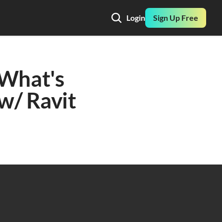
Login
Sign Up Free
What's 
/ Ravit 