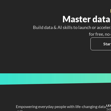
Master data 
Build data & AI skills to launch or acceler
for free, no
Star
LE
Empowering everyday people with life-changing data 
Se