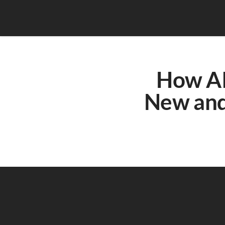
How AI 
New and 