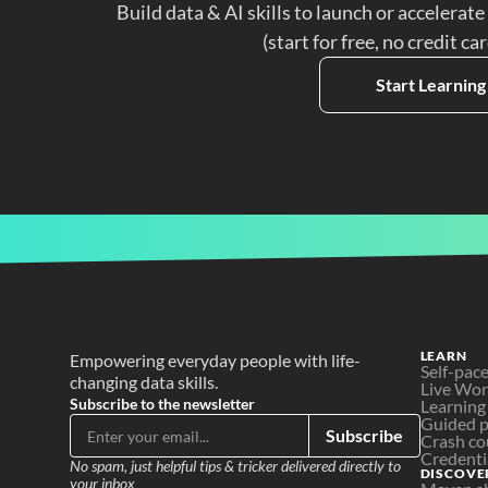
Build data & AI skills to launch or accelerate
(start for free, no credit ca
Start Learning
LEARN
Empowering everyday people with life-
Self-pac
changing data skills.
Live Wo
Subscribe to the newsletter
Learning
Guided p
Subscribe
Crash co
Credenti
No spam, just helpful tips & tricker delivered directly to 
DISCOVE
your inbox