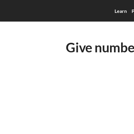
Learn
P
Give numbe