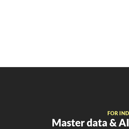
FOR IN
Master data & AI 