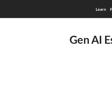
Learn
P
Gen AI 