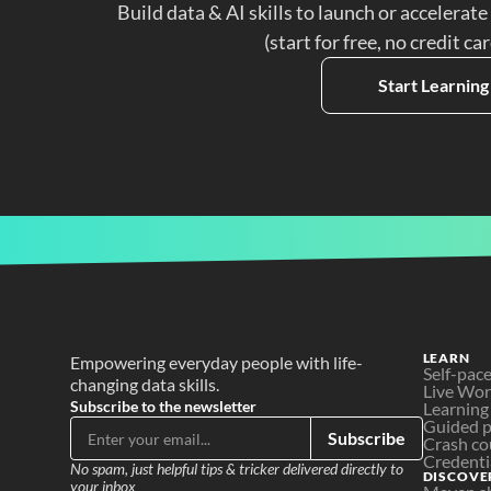
Build data & AI skills to launch or accelerate
(start for free, no credit ca
Start Learning
LEARN
Empowering everyday people with life-
Self-pac
changing data skills.
Live Wo
Subscribe to the newsletter
Learning
Guided p
Subscribe
Crash co
Credenti
No spam, just helpful tips & tricker delivered directly to 
DISCOVE
your inbox