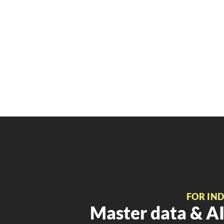
FOR IN
Master data & AI 