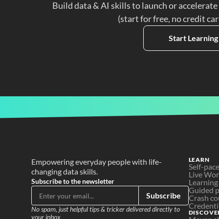
Build data & AI skills to launch or accelerate
(start for free, no credit ca
Start Learning
LEARN
Empowering everyday people with life-
Self-pac
changing data skills.
Live Wo
Subscribe to the newsletter
Learning
Guided p
Subscribe
Crash co
Credenti
No spam, just helpful tips & tricker delivered directly to 
DISCOVE
your inbox