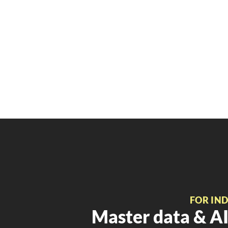
FOR IN
Master data & AI 