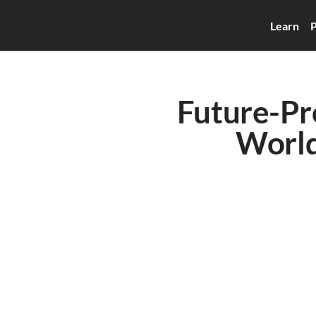
Learn
P
Future-Pro
World