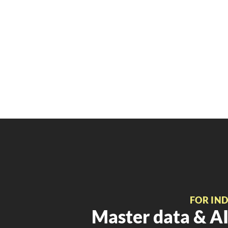
FOR IN
Master data & AI 