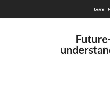
Learn
P
Future-
understand