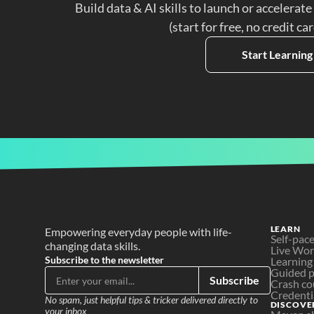
Build data & AI skills to launch or accelerate
(start for free, no credit ca
Start Learning
LEARN
Empowering everyday people with life-
Self-pac
changing data skills.
Live Wo
Subscribe to the newsletter
Learning
Guided p
Subscribe
Crash co
Credenti
No spam, just helpful tips & tricker delivered directly to 
DISCOVE
your inbox