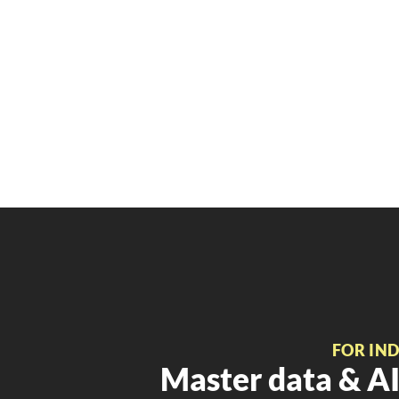
FOR IN
Master data & AI 