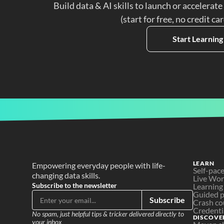
Build data & AI skills to launch or accelerate
(start for free, no credit ca
Start Learning
LEARN
Empowering everyday people with life-
Self-pac
changing data skills.
Live Wo
Subscribe to the newsletter
Learning
Guided p
Subscribe
Crash co
Credenti
No spam, just helpful tips & tricker delivered directly to 
DISCOVE
your inbox