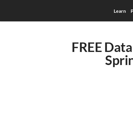
Learn
P
FREE Data 
Spri