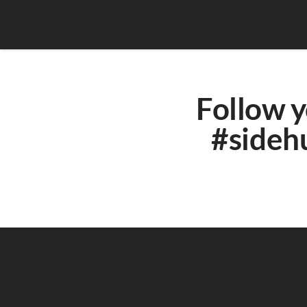
Follow y
#sidehu