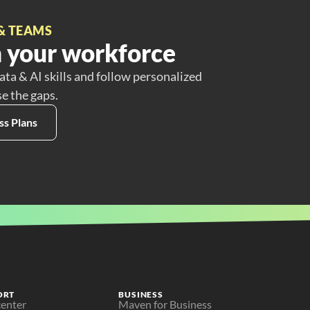
& TEAMS
 your workforce
ata & AI skills and follow personalized
se the gaps.
ss Plans
ORT
BUSINESS
center
Maven for Business