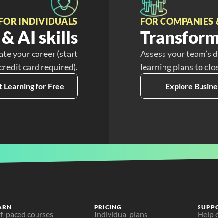
FOR INDIVIDUALS
FOR COMPANIES 
& AI skills
Transform
ate your career (start
Assess your team’s d
 credit card required).
learning plans to clo
t Learning for Free
Explore Busine
ARN
PRICING
SUPP
lf-paced courses
Individual plans
Help 