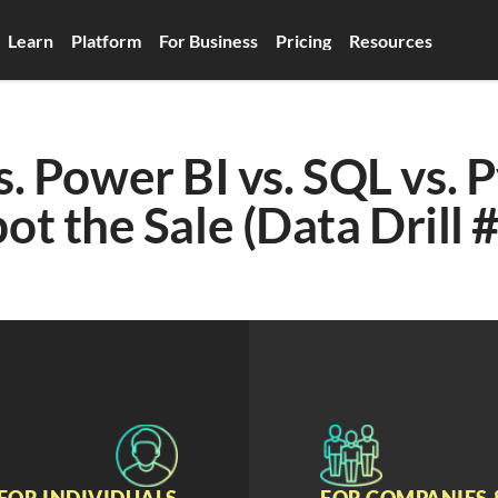
Learn
Platform
For Business
Pricing
Resources
s. Power BI vs. SQL vs. P
ot the Sale (Data Drill 
FOR INDIVIDUALS
FOR COMPANIES 