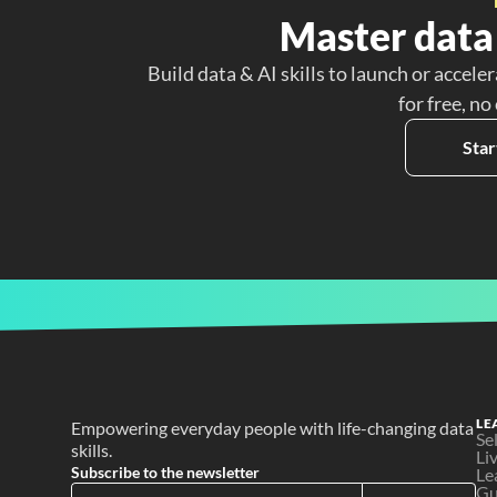
Master data 
Build data & AI skills to launch or acceler
for free, no
Star
LE
Empowering everyday people with life-changing data 
Se
skills.
Li
Subscribe to the newsletter
Le
Gu