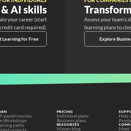
& AI skills
Transform
ate your career (start
Assess your team’s d
 credit card required).
learning plans to clo
t Learning for Free
Explore Busine
ARN
PRICING
SUPP
lf-paced courses
Individual plans
Help 
ve Workshops
Business plans
Produ
arning paths
RESOURCES
COMP
Maven blog
Meet 
ided projects