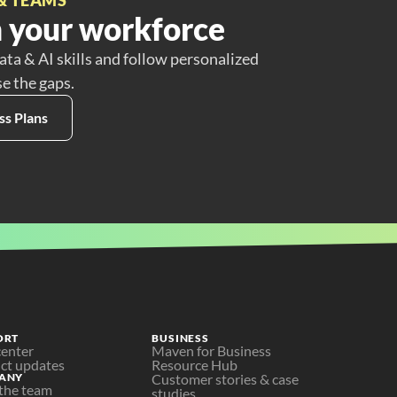
 your workforce
ata & AI skills and follow personalized
se the gaps.
ss Plans
ORT
BUSINESS
center
Maven for Business
ct updates
Resource Hub
ANY
Customer stories & case 
the team
studies