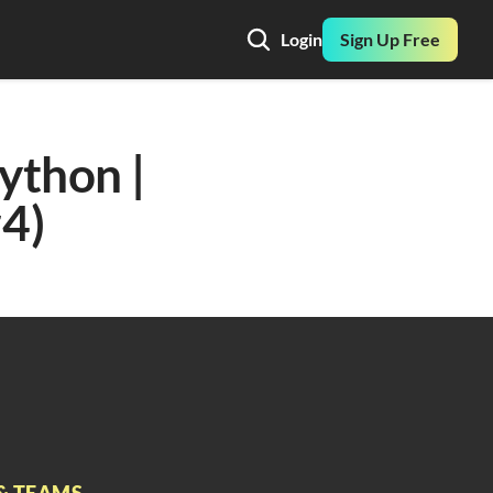
Login
Sign Up Free
ython | 
#4)
& TEAMS