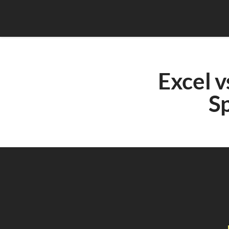
Excel v
Sp