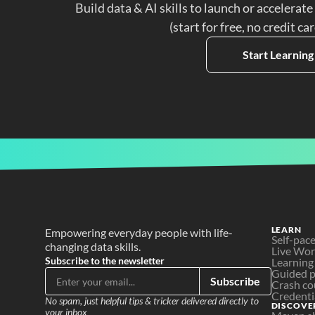
Build data & AI skills to launch or accelerate
(start for free, no credit ca
Start Learning
LEARN
Empowering everyday people with life-
Self-pac
changing data skills.
Live Wo
Subscribe to the newsletter
Learning
Guided p
Subscribe
Crash co
Credenti
No spam, just helpful tips & tricker delivered directly to 
DISCOVE
your inbox