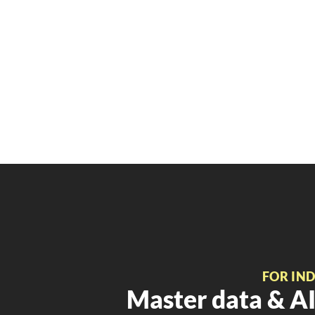
FOR IN
Master data & AI 