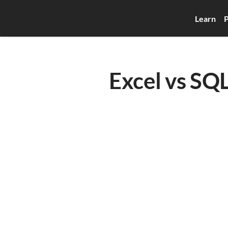
Learn
P
Excel vs SQL