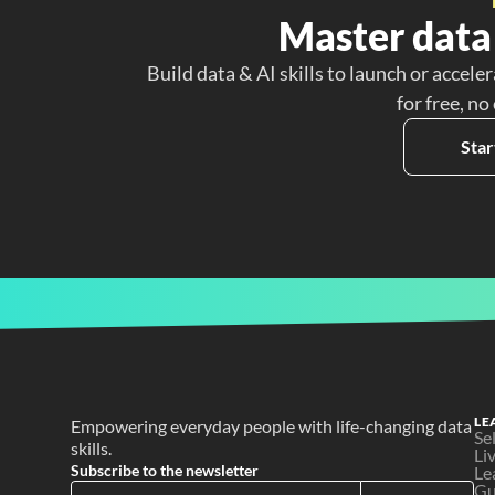
Master data 
Build data & AI skills to launch or acceler
for free, no
Star
LE
Empowering everyday people with life-changing data 
Se
skills.
Li
Subscribe to the newsletter
Le
Gu