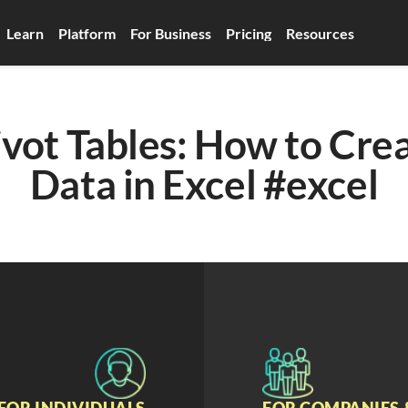
Learn
Platform
For Business
Pricing
Resources
ivot Tables: How to Cre
Data in Excel #excel
FOR INDIVIDUALS
FOR COMPANIES 