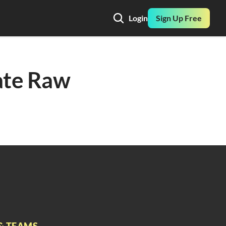
Login
Sign Up Free
ate Raw 
& TEAMS