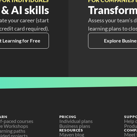
& AI skills
Transform
ate your career (start
Assess your team’s d
 credit card required).
learning plans to clo
t Learning for Free
Explore Busine
ARN
PRICING
SUPP
lf-paced courses
Individual plans
Help 
ve Workshops
Business plans
Produ
arning paths
RESOURCES
COMP
Maven blog
Meet 
ided projects