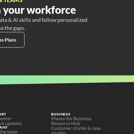
 your workforce
ata & AI skills and follow personalized
se the gaps.
ss Plans
ORT
BUSINESS
center
Maven for Business
ct updates
Resource Hub
ANY
Customer stories & case 
the team
studies