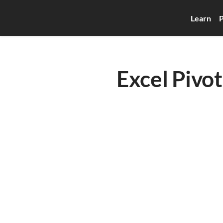
Learn
P
Excel Pivot