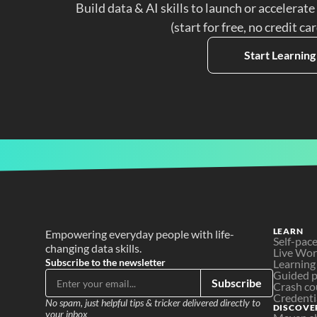
Build data & AI skills to launch or accelerate
(start for free, no credit ca
Start Learning
LEARN
Empowering everyday people with life-
Self-pac
changing data skills.
Live Wo
Subscribe to the newsletter
Learning
Guided p
Subscribe
Crash co
Credenti
No spam, just helpful tips & tricker delivered directly to 
DISCOVE
your inbox