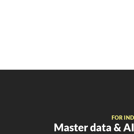
FOR IN
Master data & AI 