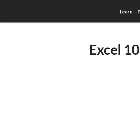
Learn
P
Excel 10