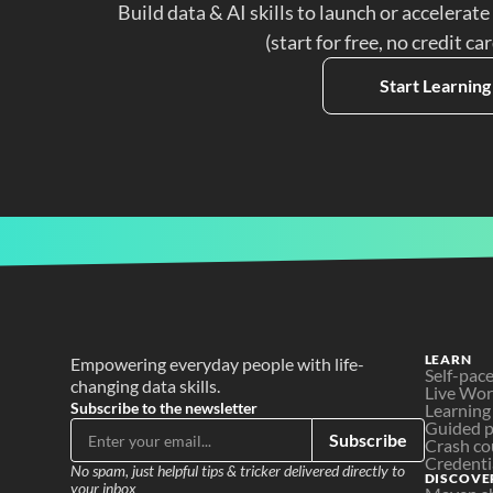
Build data & AI skills to launch or accelerate
(start for free, no credit ca
Start Learning
LEARN
Empowering everyday people with life-
Self-pac
changing data skills.
Live Wo
Subscribe to the newsletter
Learning
Guided p
Subscribe
Crash co
Credenti
No spam, just helpful tips & tricker delivered directly to 
DISCOVE
your inbox