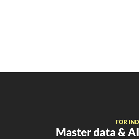
FOR IN
Master data & AI 