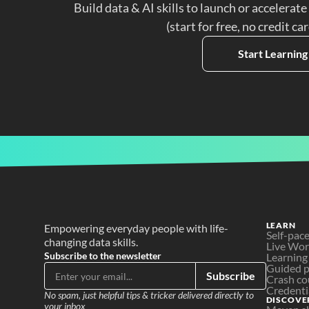
Build data & AI skills to launch or accelerate
(start for free, no credit ca
Start Learning
LEARN
Empowering everyday people with life-
Self-pac
changing data skills.
Live Wo
Subscribe to the newsletter
Learning
Guided p
Subscribe
Crash co
Credenti
No spam, just helpful tips & tricker delivered directly to 
DISCOVE
your inbox