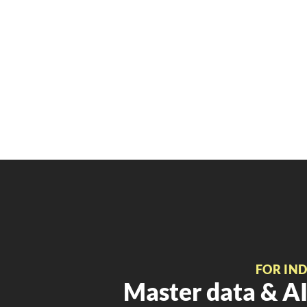
FOR IN
Master data & AI 