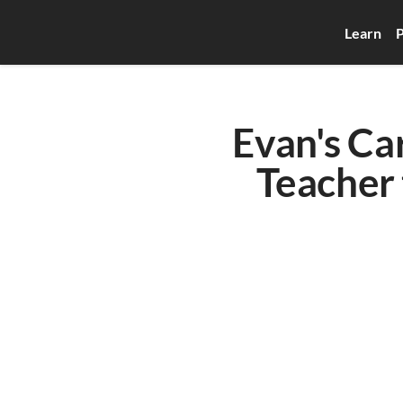
Learn
P
Evan's Ca
Teacher 