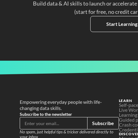
Build data & AI skills to launch or accelerate
(start for free, no credit ca
Start Learning
LEARN
Empowering everyday people with life-
Self-pac
changing data skills.
Live Wo
Subscribe to the newsletter
Learning
Guided p
Subscribe
Crash co
Credenti
No spam, just helpful tips & tricker delivered directly to 
DISCOVE
your inbox