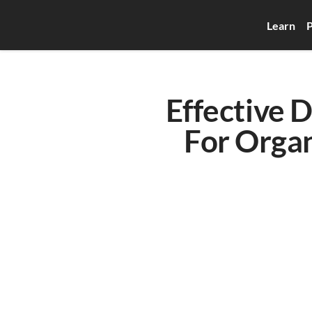
Learn
P
Effective 
For Organ