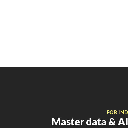
FOR IN
Master data & AI 