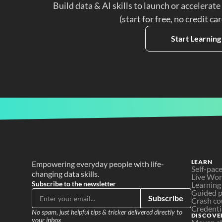
Build data & AI skills to launch or accelerate
(start for free, no credit ca
Start Learning
LEARN
Empowering everyday people with life-
Self-pac
changing data skills.
Live Wo
Subscribe to the newsletter
Learning
Guided p
Subscribe
Crash co
Credenti
No spam, just helpful tips & tricker delivered directly to 
DISCOVE
your inbox