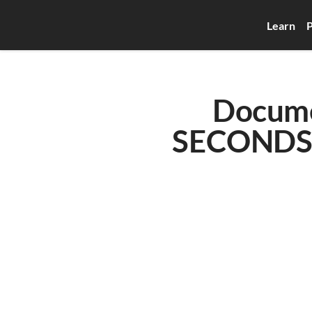
Learn
P
Docume
SECONDS w