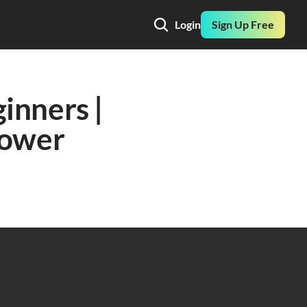
Login
Sign Up Free
nners | 
ower 