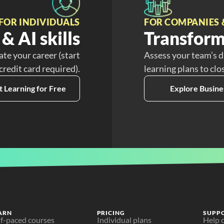
FOR INDIVIDUALS
FOR COMPANIES 
& AI skills
Transform
ate your career (start
Assess your team’s d
 credit card required).
learning plans to clo
t Learning for Free
Explore Busine
ARN
PRICING
SUPP
lf-paced courses
Individual plans
Help 