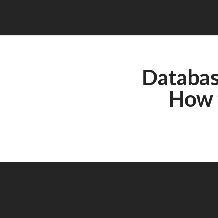
Database
How 