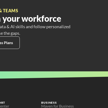
& TEAMS
 your workforce
ata & AI skills and follow personalized
se the gaps.
ss Plans
ORT
BUSINESS
center
Maven for Business