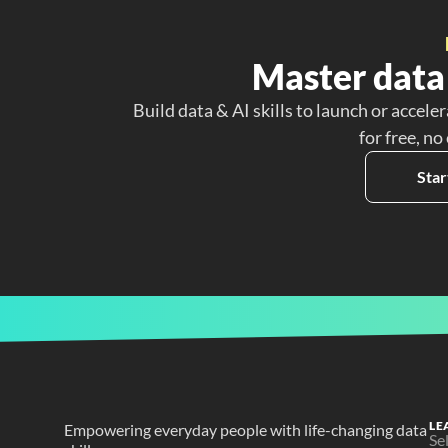
Master data 
Build data & AI skills to launch or acceler
for free, no
Star
LE
Empowering everyday people with life-changing data 
Se