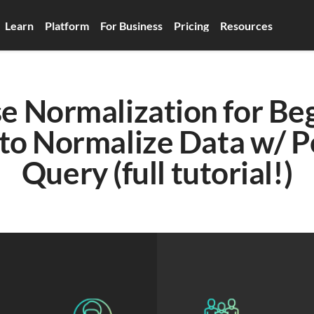
Learn
Platform
For Business
Pricing
Resources
 Normalization for Begi
to Normalize Data w/ P
Query (full tutorial!)