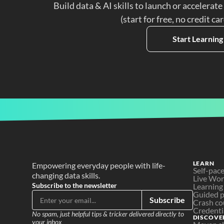
Build data & AI skills to launch or accelerate
(start for free, no credit ca
Start Learning
LEARN
Empowering everyday people with life-
Self-pac
changing data skills.
Live Wo
Subscribe to the newsletter
Learning
Guided p
Subscribe
Crash co
Credenti
No spam, just helpful tips & tricker delivered directly to 
DISCOVE
your inbox