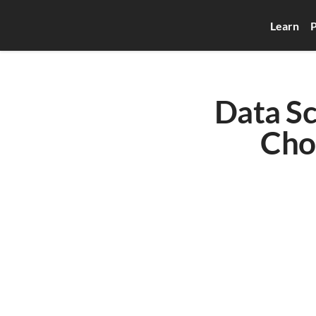
Learn
P
Data Sc
Cho