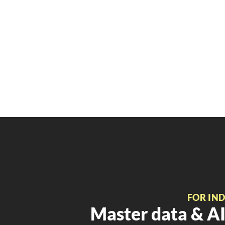
FOR IN
Master data & AI 