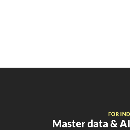
FOR IN
Master data & AI 