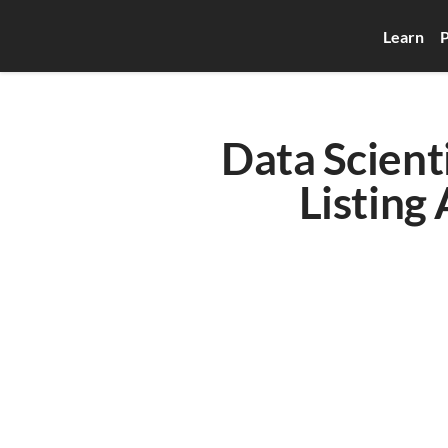
Learn
P
Data Scienti
Listing 