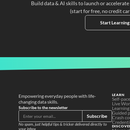
Build data & AI skills to launch or accelerate
(start for free, no credit ca
Start Learning
LEARN
Empowering everyday people with life-
Self-pac
changing data skills.
Live Wo
Subscribe to the newsletter
Learning
Guided p
Subscribe
Crash co
Credenti
No spam, just helpful tips & tricker delivered directly to 
DISCOVE
your inbox