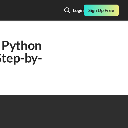
Login
Sign Up Free
 Python 
Step-by-