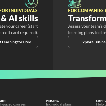
FOR INDIVIDUALS
FOR COMPANIES 
& AI skills
Transform
ate your career (start
Assess your team’s d
 credit card required).
learning plans to clo
t Learning for Free
Explore Busine
ARN
PRICING
SUPP
lf-paced courses
Individual plans
Help 