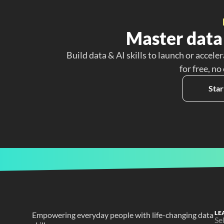
Master data 
Build data & AI skills to launch or acceler
for free, no
Star
LE
Empowering everyday people with life-changing data 
Se