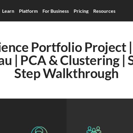
Learn
Platform
For Business
Pricing
Resources
ence Portfolio Project |
au | PCA & Clustering | 
Step Walkthrough