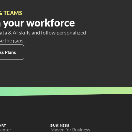
& TEAMS
 your workforce
ata & AI skills and follow personalized
se the gaps.
ss Plans
ORT
BUSINESS
center
Maven for Business