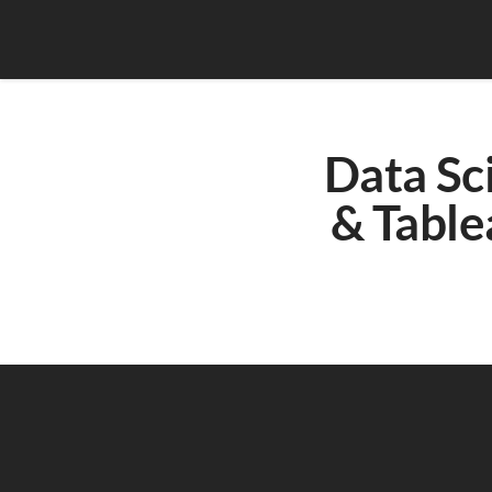
Data Sci
& Table