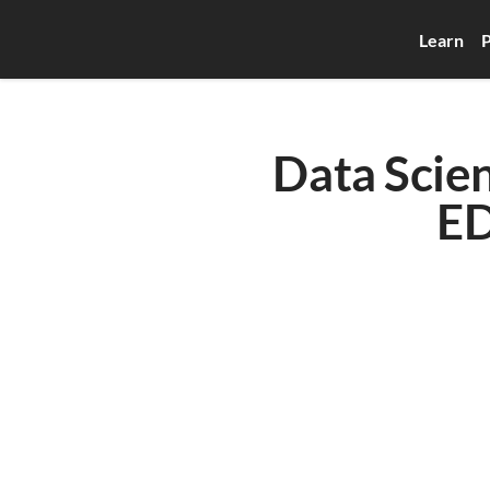
Learn
P
Data Scien
E