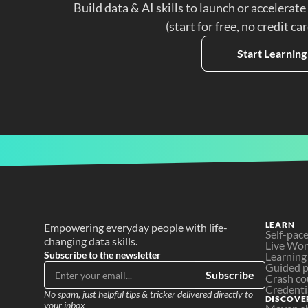
Build data & AI skills to launch or accelerate
(start for free, no credit ca
Start Learning
LEARN
Empowering everyday people with life-
Self-pac
changing data skills.
Live Wo
Subscribe to the newsletter
Learning
Guided p
Subscribe
Crash co
Credenti
No spam, just helpful tips & tricker delivered directly to 
DISCOVE
your inbox