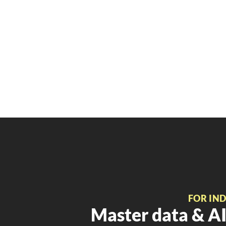
FOR IN
Master data & AI 