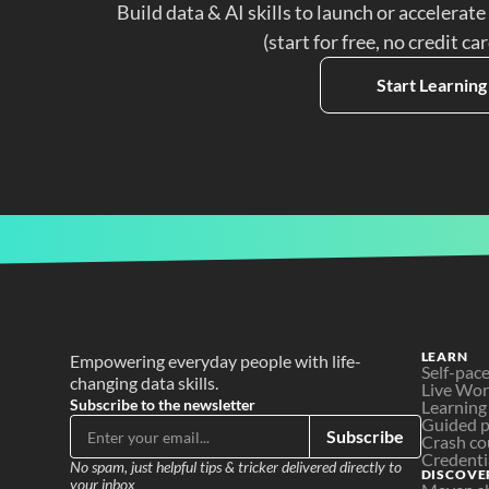
Build data & AI skills to launch or accelerate
(start for free, no credit ca
Start Learning
LEARN
Empowering everyday people with life-
Self-pac
changing data skills.
Live Wo
Subscribe to the newsletter
Learning
Guided p
Subscribe
Crash co
Credenti
No spam, just helpful tips & tricker delivered directly to 
DISCOVE
your inbox