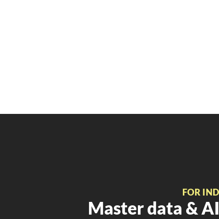
FOR IN
Master data & AI 