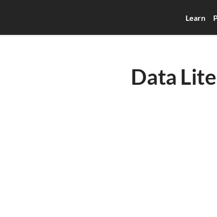
Learn
P
Data Lite