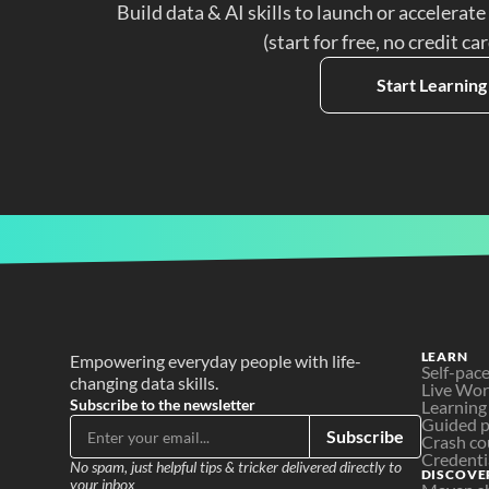
Build data & AI skills to launch or accelerate
(start for free, no credit ca
Start Learning
LEARN
Empowering everyday people with life-
Self-pac
changing data skills.
Live Wo
Subscribe to the newsletter
Learning
Guided p
Subscribe
Crash co
Credenti
No spam, just helpful tips & tricker delivered directly to 
DISCOVE
your inbox