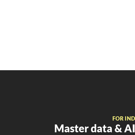
FOR IN
Master data & AI 