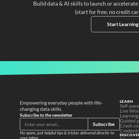
Build data & AI skills to launch or accelerate
(start for free, no credit ca
Start Learning
LEARN
Empowering everyday people with life-
Self-pac
changing data skills.
Live Wo
Subscribe to the newsletter
Learning
Guided p
Subscribe
Crash co
Credenti
No spam, just helpful tips & tricker delivered directly to 
DISCOVE
your inbox