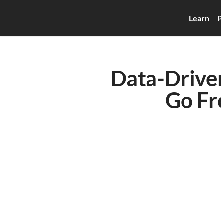
Learn
P
Data-Driven
Go Fr