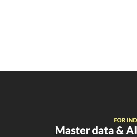
FOR IN
Master data & AI 