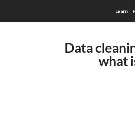
Learn
P
Data cleanin
what i