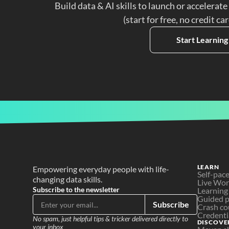
Build data & AI skills to launch or accelerate
(start for free, no credit ca
Start Learning
LEARN
Empowering everyday people with life-
Self-pac
changing data skills.
Live Wo
Subscribe to the newsletter
Learning
Guided p
Subscribe
Crash co
Credenti
No spam, just helpful tips & tricker delivered directly to 
DISCOVE
your inbox