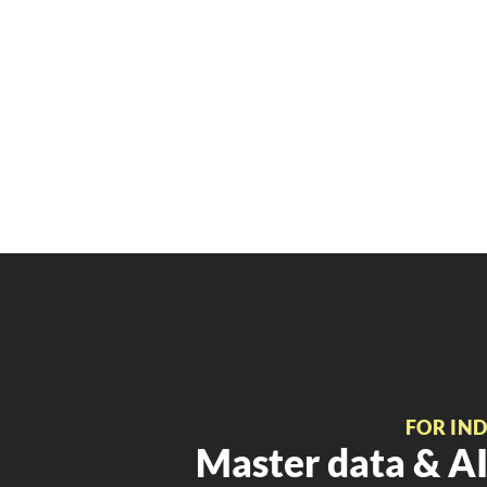
FOR IN
Master data & AI 