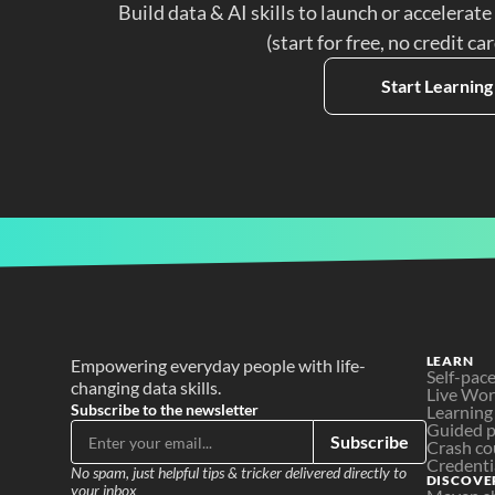
Build data & AI skills to launch or accelerate
(start for free, no credit ca
Start Learning
LEARN
Empowering everyday people with life-
Self-pac
changing data skills.
Live Wo
Subscribe to the newsletter
Learning
Guided p
Subscribe
Crash co
Credenti
No spam, just helpful tips & tricker delivered directly to 
DISCOVE
your inbox