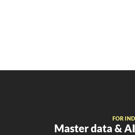
FOR IN
Master data & AI 