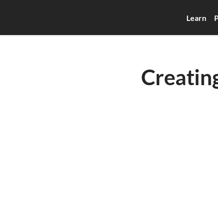
Learn
P
Creatin