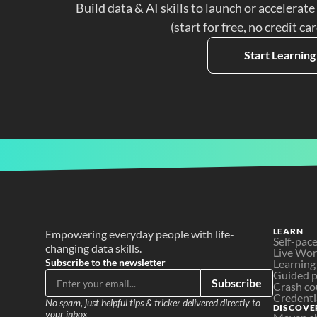
Build data & AI skills to launch or accelerate
(start for free, no credit ca
Start Learning
LEARN
Empowering everyday people with life-
Self-pac
changing data skills.
Live Wo
Subscribe to the newsletter
Learning
Guided p
Subscribe
Crash co
Credenti
No spam, just helpful tips & tricker delivered directly to 
DISCOVE
your inbox