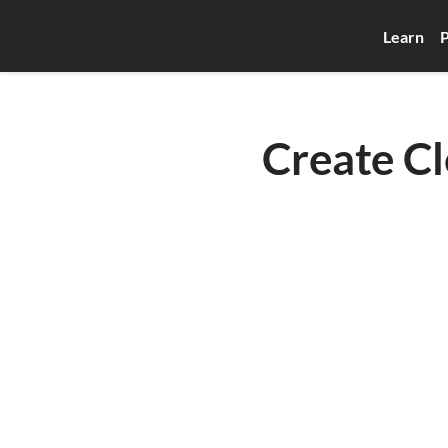
Learn
P
Create Cl