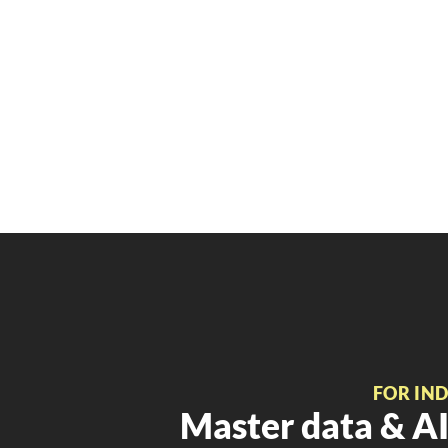
FOR IN
Master data & AI 