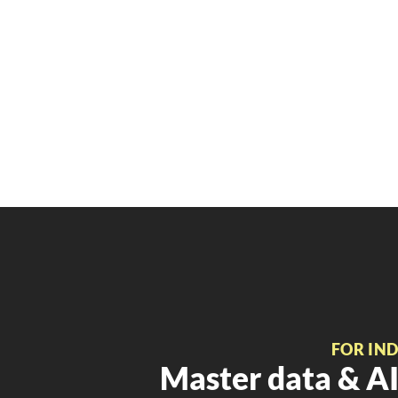
FOR IN
Master data & AI 