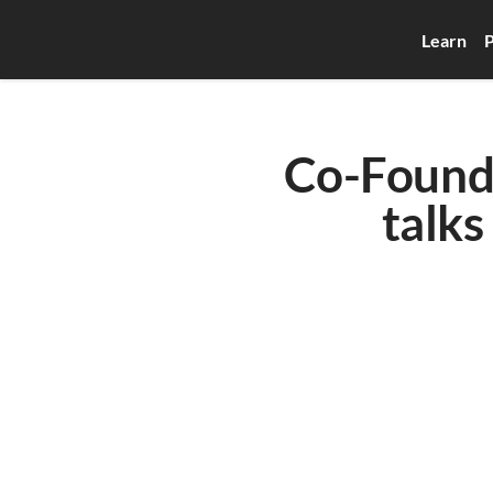
Learn
P
Co-Founde
talks