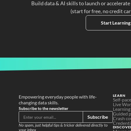
Build data & AI skills to launch or accelerate
(start for free, no credit ca
Start Learning
LEARN
Empowering everyday people with life-
Self-pac
changing data skills.
Live Wo
Subscribe to the newsletter
Learning
Guided p
Subscribe
Crash co
Credenti
No spam, just helpful tips & tricker delivered directly to 
DISCOVE
your inbox