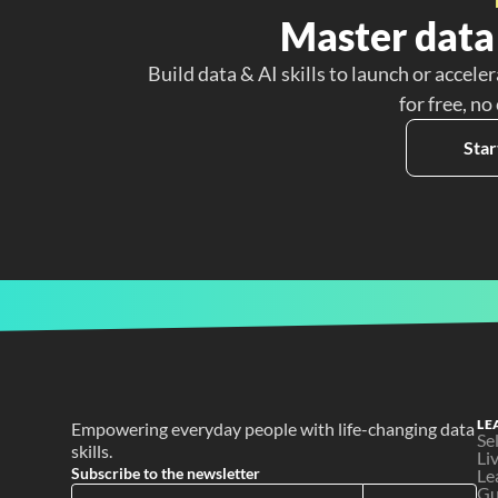
Master data 
Build data & AI skills to launch or acceler
for free, no
Star
LE
Empowering everyday people with life-changing data 
Se
skills.
Li
Subscribe to the newsletter
Le
Gu