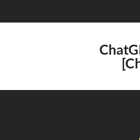
ChatGP
[C