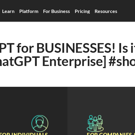
Learn
Platform
For Business
Pricing
Resources
T for BUSINESSES! Is it
hatGPT Enterprise] #sho
FOR INDIVIDUALS
FOR COMPANIES 