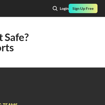
Login
Sign Up Free
 Safe? 
rts
& TEAMS