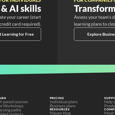
& AI skills
Transform
ate your career (start
Assess your team’s d
 credit card required).
learning plans to clo
t Learning for Free
Explore Busine
ARN
PRICING
SUPP
lf-paced courses
Individual plans
Help 
ve Workshops
Business plans
Produ
arning paths
RESOURCES
COMP
Maven blog
Meet 
ided projects