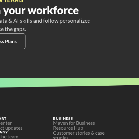
 your workforce
ata & AI skills and follow personalized
se the gaps.
ss Plans
ORT
BUSINESS
center
Maven for Business
ct updates
Resource Hub
ANY
Customer stories & case 
the team
studies