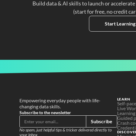
Build data & AI skills to launch or accelerate
(start for free, no credit ca
Start Learning
LEARN
Empowering everyday people with life-
Self-pac
changing data skills.
Live Wo
Subscribe to the newsletter
Learning
Guided p
Subscribe
Crash co
Credenti
No spam, just helpful tips & tricker delivered directly to 
DISCOVE
your inbox