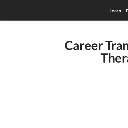
Learn
P
Career Tran
Ther