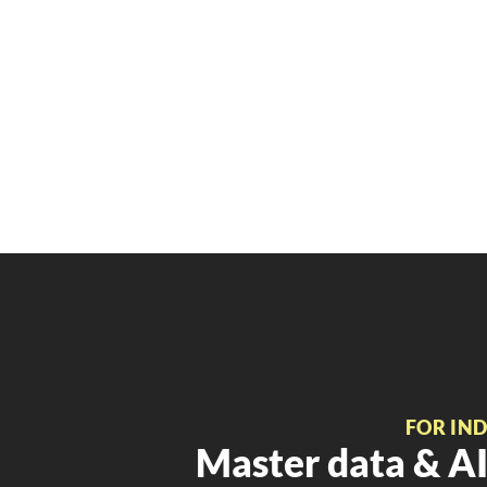
FOR IN
Master data & AI 