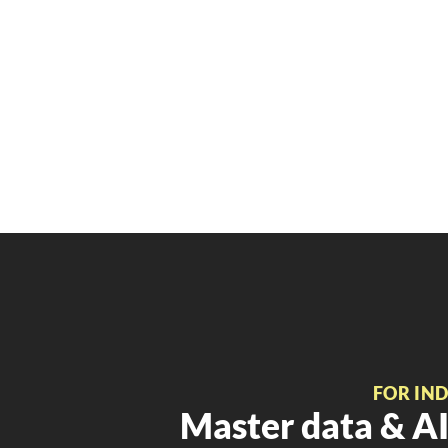
FOR IN
Master data & AI 