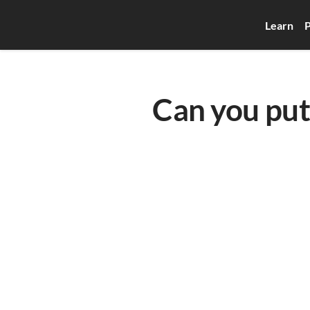
Learn
P
Can you put