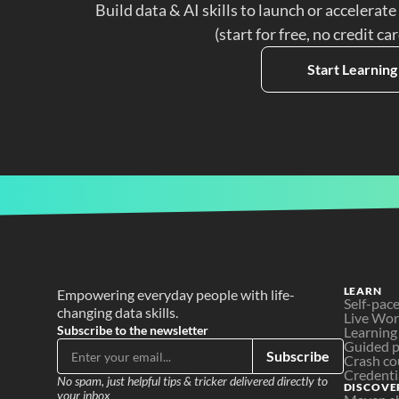
Build data & AI skills to launch or accelerate
(start for free, no credit ca
Start Learning
LEARN
Empowering everyday people with life-
Self-pac
changing data skills.
Live Wo
Subscribe to the newsletter
Learning
Guided p
Subscribe
Crash co
Credenti
No spam, just helpful tips & tricker delivered directly to 
DISCOVE
your inbox