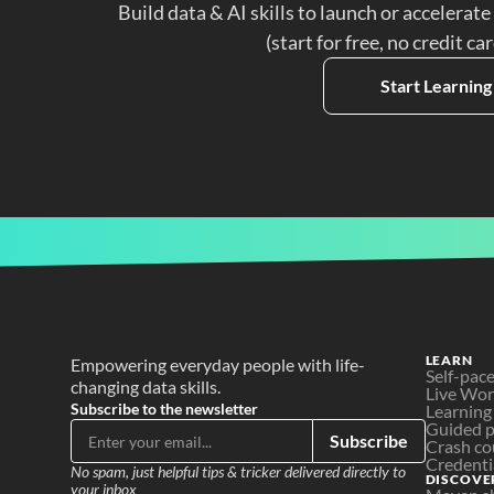
Build data & AI skills to launch or accelerate
(start for free, no credit ca
Start Learning
LEARN
Empowering everyday people with life-
Self-pac
changing data skills.
Live Wo
Subscribe to the newsletter
Learning
Guided p
Subscribe
Crash co
Credenti
No spam, just helpful tips & tricker delivered directly to 
DISCOVE
your inbox