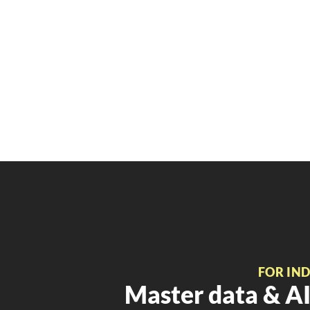
FOR IN
Master data & AI 