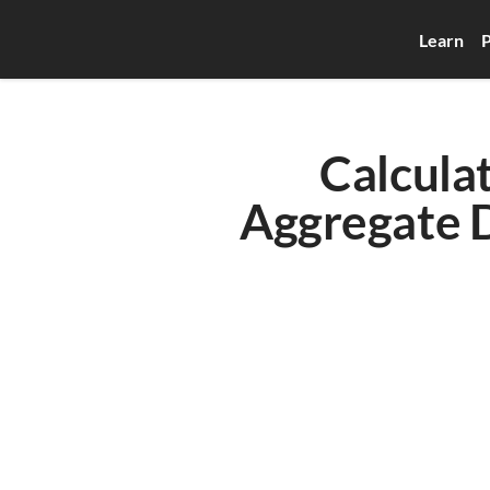
Learn
P
Calcula
Aggregate D