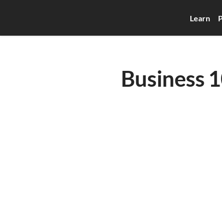
Learn
P
Business 10