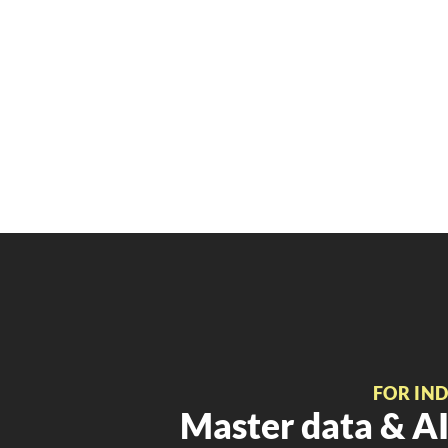
FOR IN
Master data & AI 