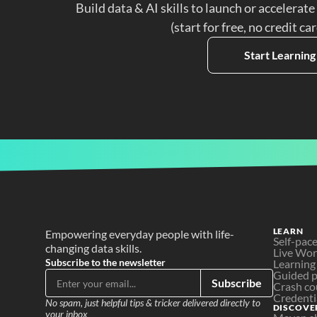
Build data & AI skills to launch or accelerate
(start for free, no credit ca
Start Learning
LEARN
Empowering everyday people with life-
Self-pac
changing data skills.
Live Wo
Subscribe to the newsletter
Learning
Guided p
Subscribe
Crash co
Credenti
No spam, just helpful tips & tricker delivered directly to 
DISCOVE
your inbox