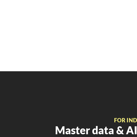
FOR IN
Master data & AI 