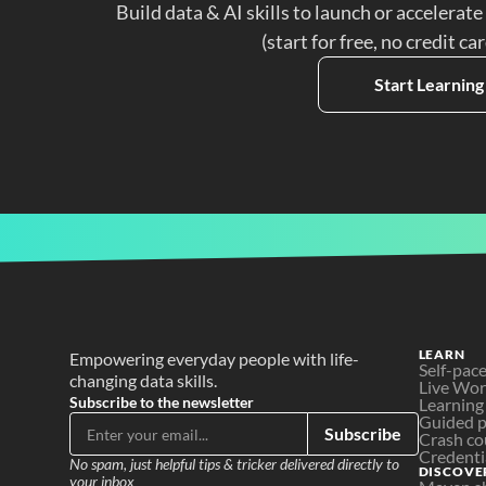
Build data & AI skills to launch or accelerate
(start for free, no credit ca
Start Learning
LEARN
Empowering everyday people with life-
Self-pac
changing data skills.
Live Wo
Subscribe to the newsletter
Learning
Guided p
Subscribe
Crash co
Credenti
No spam, just helpful tips & tricker delivered directly to 
DISCOVE
your inbox