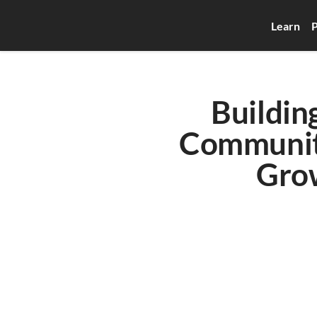
Learn
P
Buildin
Communiti
Grow