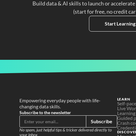
Build data & AI skills to launch or accelerate
(start for free, no credit ca
Start Learning
LEARN
Empowering everyday people with life-
Self-pac
changing data skills.
Live Wo
Subscribe to the newsletter
Learning
Guided p
Subscribe
Crash co
Credenti
No spam, just helpful tips & tricker delivered directly to 
DISCOVE
your inbox