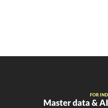
FOR IN
Master data & AI 