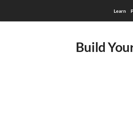
Learn
P
Build Your