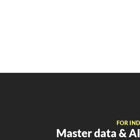
FOR IN
Master data & AI 