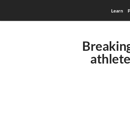
Learn
P
Breaking 
athlete