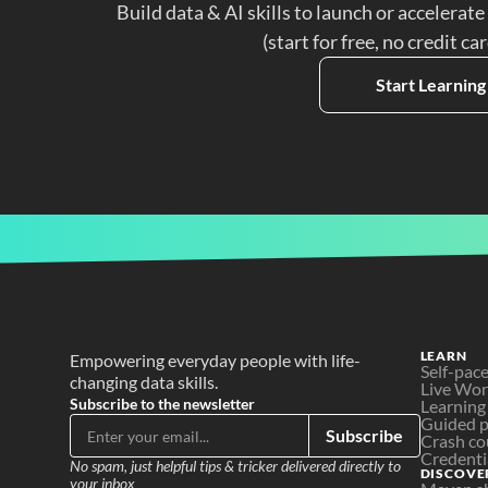
Build data & AI skills to launch or accelerate
(start for free, no credit ca
Start Learning
LEARN
Empowering everyday people with life-
Self-pac
changing data skills.
Live Wo
Subscribe to the newsletter
Learning
Guided p
Subscribe
Crash co
Credenti
No spam, just helpful tips & tricker delivered directly to 
DISCOVE
your inbox