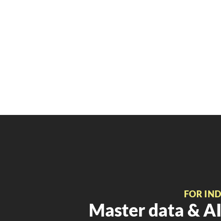
FOR IN
Master data & AI 