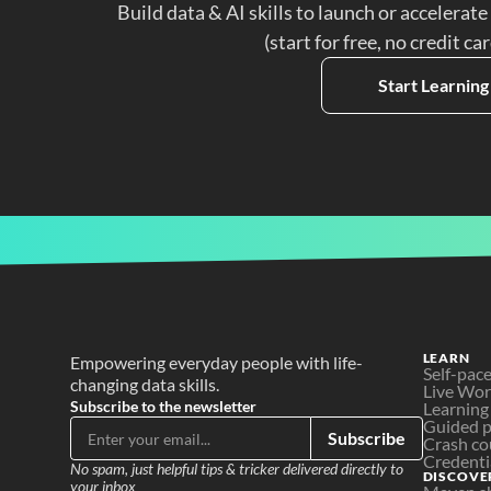
Build data & AI skills to launch or accelerate
(start for free, no credit ca
Start Learning
LEARN
Empowering everyday people with life-
Self-pac
changing data skills.
Live Wo
Subscribe to the newsletter
Learning
Guided p
Subscribe
Crash co
Credenti
No spam, just helpful tips & tricker delivered directly to 
DISCOVE
your inbox