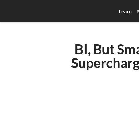
Learn
P
BI, But Sm
Supercharg