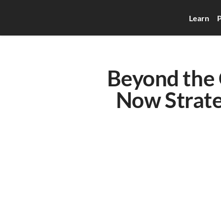
Learn
P
Beyond the C
Now Strateg