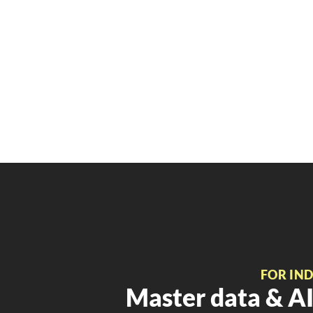
FOR IN
Master data & AI 