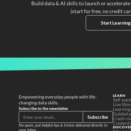
Build data & AI skills to launch or accelerate
(start for free, no credit ca
Start Learning
LEARN
Empowering everyday people with life-
Self-pac
changing data skills.
Live Wo
Subscribe to the newsletter
Learning
Guided p
Subscribe
Crash co
Credenti
No spam, just helpful tips & tricker delivered directly to 
DISCOVE
your inbox