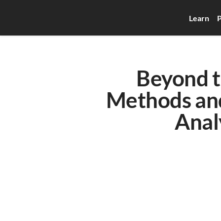
Learn
P
Beyond th
Methods and
Anal