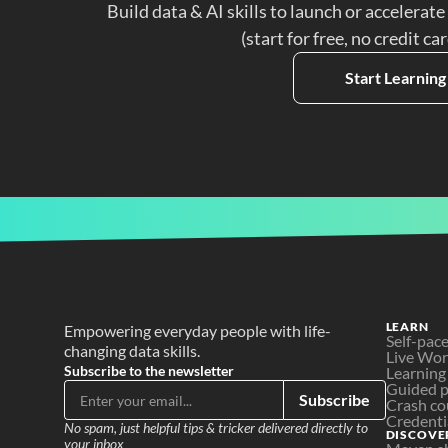
Build data & AI skills to launch or accelerate
(start for free, no credit ca
Start Learning
LEARN
Empowering everyday people with life-
Self-pac
changing data skills.
Live Wo
Subscribe to the newsletter
Learning
Guided p
Subscribe
Crash co
Credenti
No spam, just helpful tips & tricker delivered directly to 
DISCOVE
your inbox