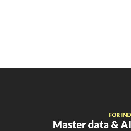
FOR IN
Master data & AI 